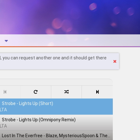
l, you can request another one and it should get there
Strobe - Lights Up (Short)
LTA
Strobe - Lights Up (Omnipony Remix)
LTA
Lost In The Everfree - Blaze, MysteriousSpoon & TheShadowRusher