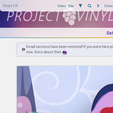
Se
Email services have been restored! If you were here p
now. Sorry about that.