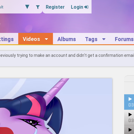
Register
Login
ttings
Videos
Albums
Tags
Forums
reviously trying to make an account and didn't get a confirmation emai
D3
D3