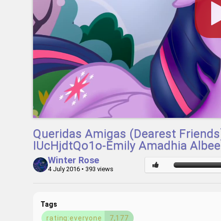
Queridas Amigas (Dearest Friends)
IUcHjdtQo1o-Emily Amadhia Albee
Winter Rose
4 July 2016
• 393 views
Tags
rating:everyone
7,177