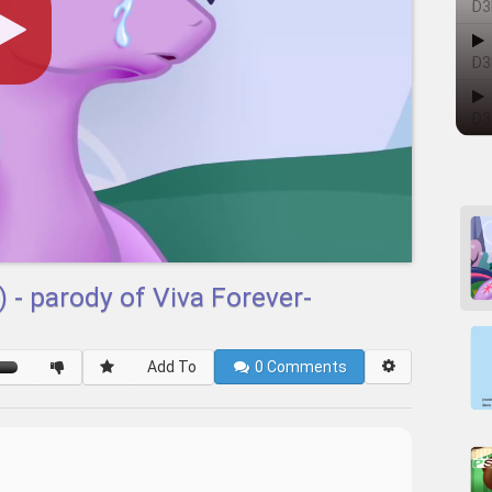
D3
D3
D3
 - parody of Viva Forever-
Add To
0
Comments