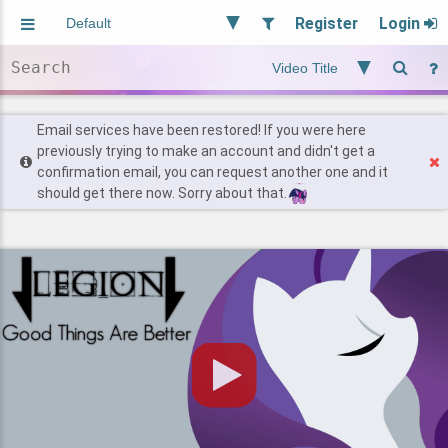
Register
Login
Aliased
Random
General
Implied
Site and Policy
Users
Email services have been restored! If you were here
previously trying to make an account and didn't get a
confirmation email, you can request another one and it
Find Posts
should get there now. Sorry about that.