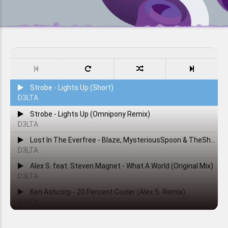
Strobe - Lights Up (Short)
D3LTA
Strobe - Lights Up (Omnipony Remix)
D3LTA
Lost In The Everfree - Blaze, MysteriousSpoon & TheShadowRusher
D3LTA
Alex S. feat. Steven Magnet - What A World (Original Mix)
D3LTA
Ken Ashcorp - 20 Percent Cooler (Alex S. Remix)
D3LTA