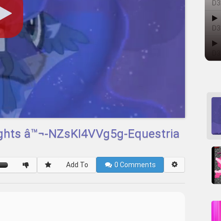
D3
D3
D3
ights â™¬-NZsKI4VVg5g-Equestria
Add To
0
Comments