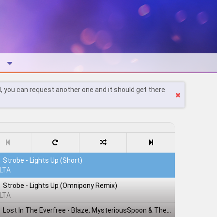
l, you can request another one and it should get there
Strobe - Lights Up (Short)
LTA
Strobe - Lights Up (Omnipony Remix)
LTA
Lost In The Everfree - Blaze, MysteriousSpoon & TheShadowRusher