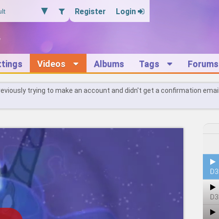
Register
Login
ttings
Videos
Albums
Tags
Forums
reviously trying to make an account and didn't get a confirmation emai
D3
D3