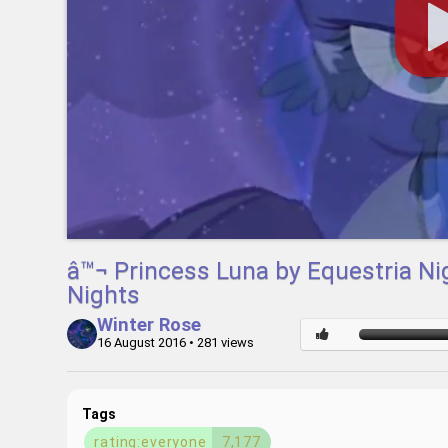
â™¬ Princess Luna by Equestria N
Nights
Winter Rose
16 August 2016
• 281 views
Tags
rating:everyone
7,177