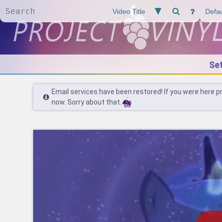
Se
Email services have been restored! If you were here p
now. Sorry about that.