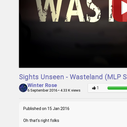
Sights Unseen - Wasteland (MLP 
Winter Rose
6 September 2016
• 4.33 K views
Published on 15 Jan 2016
Oh that's right folks
_____________________________________________