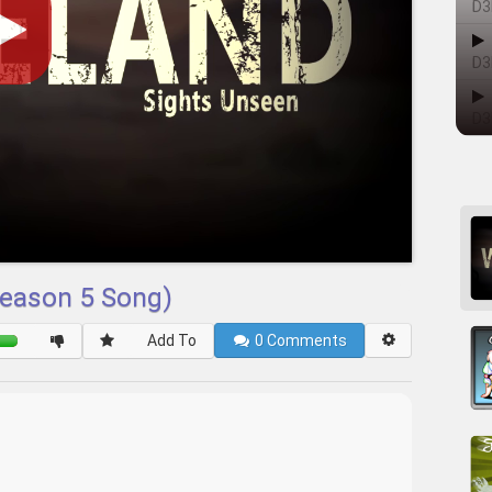
D3
D3
D3
Season 5 Song)
Add To
0
Comments
____________________