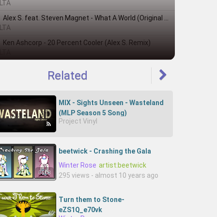
LTA
Alex S. feat. Steven Magnet - What A World (Original Mix)
LTA
Ken Ashcorp - 20 Percent Cooler (Alex S. Remix)
LTA
Related
MIX - Sights Unseen - Wasteland
(MLP Season 5 Song)
Project Vinyl
beetwick - Crashing the Gala
Winter Rose
artist:beetwick
05:08
295 views - almost 10 years ago
Turn them to Stone-
eZS1Q_e70vk