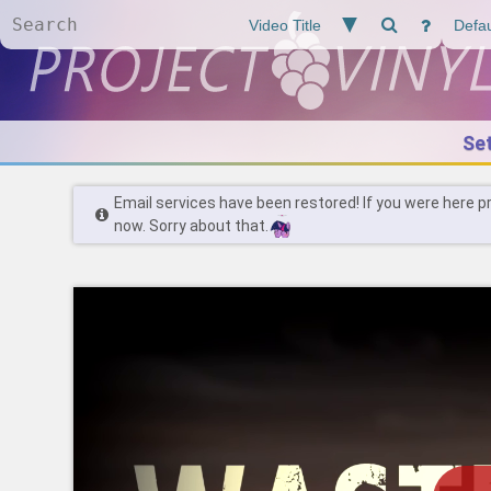
Se
Email services have been restored! If you were here p
now. Sorry about that.