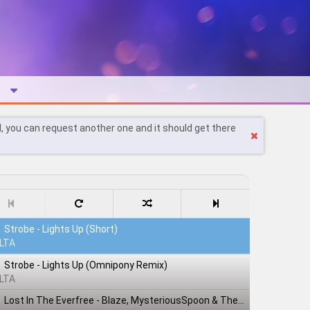
l, you can request another one and it should get there
Strobe - Lights Up (Short)
LTA
Strobe - Lights Up (Omnipony Remix)
LTA
Lost In The Everfree - Blaze, MysteriousSpoon & TheShadowRusher