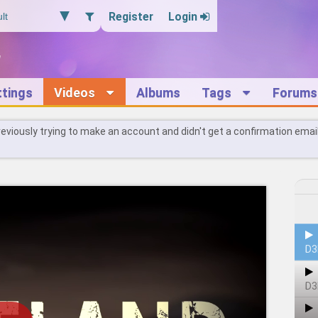
Register
Login
ttings
Videos
Albums
Tags
Forums
reviously trying to make an account and didn't get a confirmation emai
D3
D3