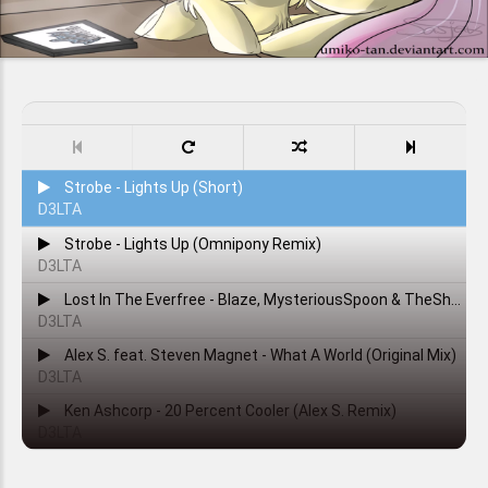
Strobe - Lights Up (Short)
D3LTA
Strobe - Lights Up (Omnipony Remix)
D3LTA
Lost In The Everfree - Blaze, MysteriousSpoon & TheShadowRusher
D3LTA
Alex S. feat. Steven Magnet - What A World (Original Mix)
D3LTA
Ken Ashcorp - 20 Percent Cooler (Alex S. Remix)
D3LTA