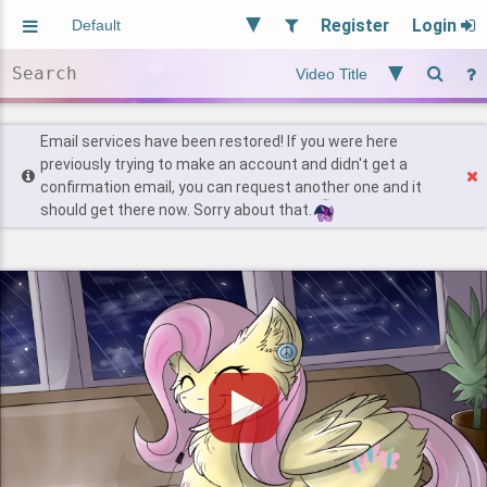
Register
Login
Aliased
Random
General
Implied
Site and Policy
Users
Email services have been restored! If you were here
previously trying to make an account and didn't get a
confirmation email, you can request another one and it
Find Posts
should get there now. Sorry about that.