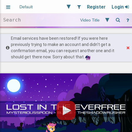
Register
Login
Aliased
Random
General
Implied
Site and Policy
Users
Email services have been restored! If you were here
previously trying to make an account and didn't get a
confirmation email, you can request another one and it
Find Posts
should get there now. Sorry about that.