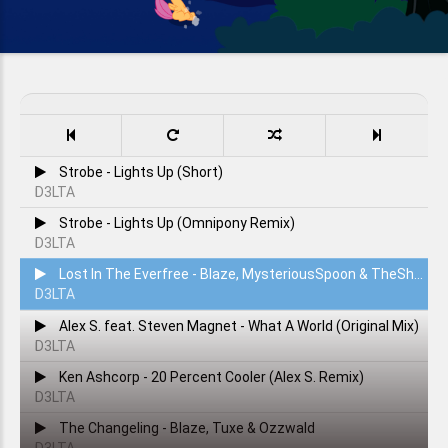
Strobe - Lights Up (Short)
D3LTA
Strobe - Lights Up (Omnipony Remix)
D3LTA
Lost In The Everfree - Blaze, MysteriousSpoon & TheShadowRusher
D3LTA
Alex S. feat. Steven Magnet - What A World (Original Mix)
D3LTA
Ken Ashcorp - 20 Percent Cooler (Alex S. Remix)
D3LTA
The Changeling - Blaze, Tuxe & Ozzwald