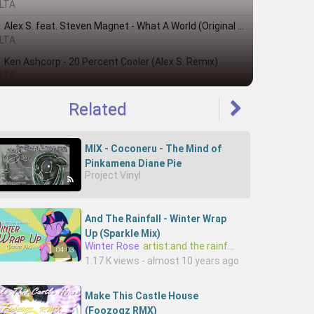
LTA
Alex S. feat. Steven Magnet - What A World (Original Mix)
LTA
Ken Ashcorp - 20 Percent Cooler (Alex S. Remix)
LTA
Related
MIX - Coconeru - The Mind of
Pinkamena Diane Pie
Project Vinyl
And The Rainfall - Winter Wrap
Up (Sparkle Mix)
Winter Rose
artist:and the rainfall
04:03
1.17 K views - almost 10 years ago
Make This Castle House
(Foozogz RMX)