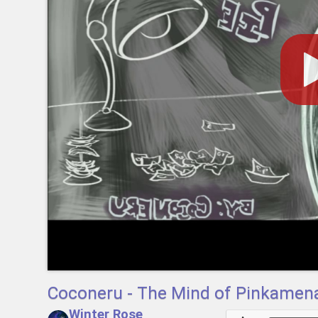
Coconeru - The Mind of Pinkamena
Winter Rose