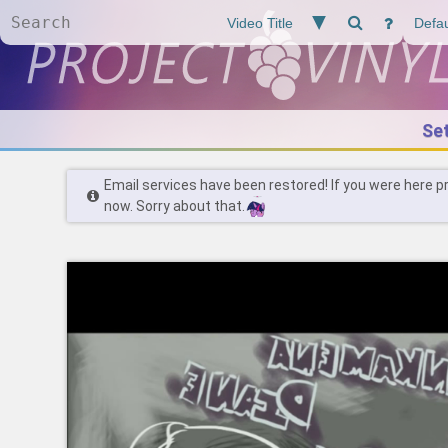
Se
Email services have been restored! If you were here p
now. Sorry about that.