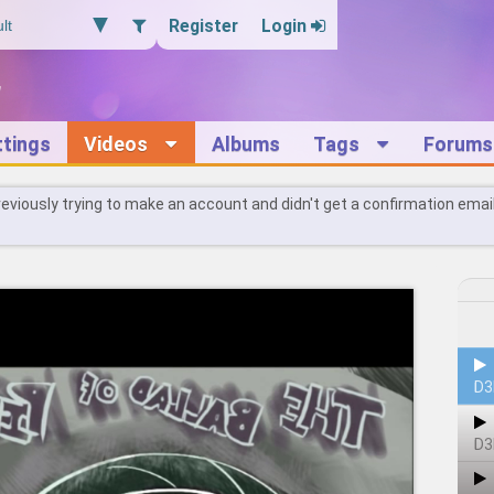
Register
Login
ttings
Videos
Albums
Tags
Forums
reviously trying to make an account and didn't get a confirmation emai
D3
D3