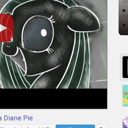
D3
D3
D3
 Diane Pie