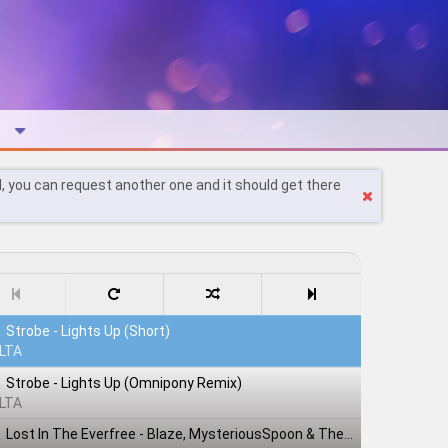
l, you can request another one and it should get there
Strobe - Lights Up (Short)
LTA
Strobe - Lights Up (Omnipony Remix)
LTA
Lost In The Everfree - Blaze, MysteriousSpoon & TheShadowRusher