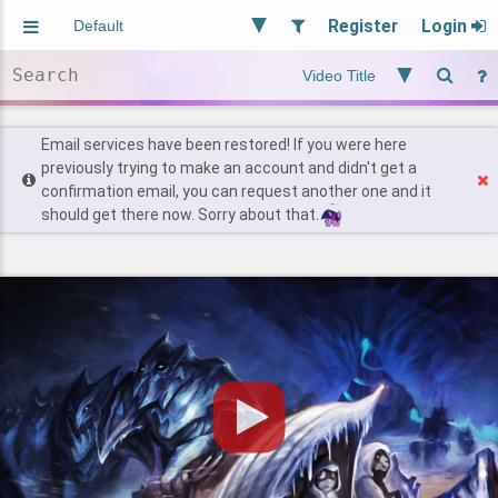
Register
Login
Aliased
Random
General
Implied
Site and Policy
Users
Email services have been restored! If you were here
previously trying to make an account and didn't get a
confirmation email, you can request another one and it
Find Posts
should get there now. Sorry about that.