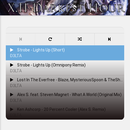
Strobe - Lights Up (Short)
D3LTA
Strobe - Lights Up (Omnipony Remix)
D3LTA
Lost In The Everfree - Blaze, MysteriousSpoon & TheShadowRusher
D3LTA
Alex S. feat. Steven Magnet - What A World (Original Mix)
D3LTA
Ken Ashcorp - 20 Percent Cooler (Alex S. Remix)
D3LTA