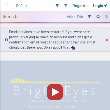
Register
Login
Aliased
Random
General
Implied
Site and Policy
Users
Email services have been restored! If you were here
previously trying to make an account and didn't get a
confirmation email, you can request another one and it
Find Posts
should get there now. Sorry about that.