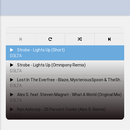
Strobe - Lights Up (Short)
D3LTA
Strobe - Lights Up (Omnipony Remix)
D3LTA
Lost In The Everfree - Blaze, MysteriousSpoon & TheShadowRusher
D3LTA
Alex S. feat. Steven Magnet - What A World (Original Mix)
D3LTA
Ken Ashcorp - 20 Percent Cooler (Alex S. Remix)
D3LTA