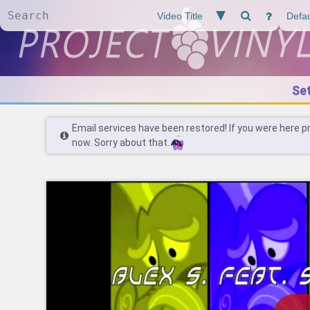
Se
Email services have been restored! If you were here p
now. Sorry about that.