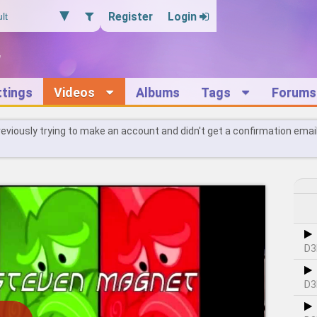
Register
Login
ttings
Videos
Albums
Tags
Forums
reviously trying to make an account and didn't get a confirmation emai
D3
D3