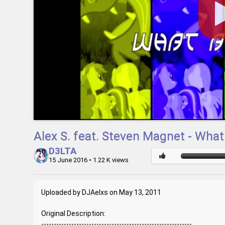
Alex S. feat. Steven Magnet - What
D3LTA
15 June 2016
• 1.22 K views
Uploaded by DJAelxs on May 13, 2011
Original Description:
------------------------------------------------------------