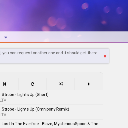
l, you can request another one and it should get there
Strobe - Lights Up (Short)
LTA
Strobe - Lights Up (Omnipony Remix)
LTA
Lost In The Everfree - Blaze, MysteriousSpoon & TheShadowRusher