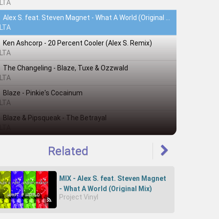
LTA
Alex S. feat. Steven Magnet - What A World (Original Mix)
LTA
Ken Ashcorp - 20 Percent Cooler (Alex S. Remix)
LTA
The Changeling - Blaze, Tuxe & Ozzwald
LTA
Blaze - Pinkie's Cocainum
LTA
Blaze & Pipsqueak - The Betrayal
LTA
Related
MIX - Alex S. feat. Steven Magnet
- What A World (Original Mix)
Project Vinyl