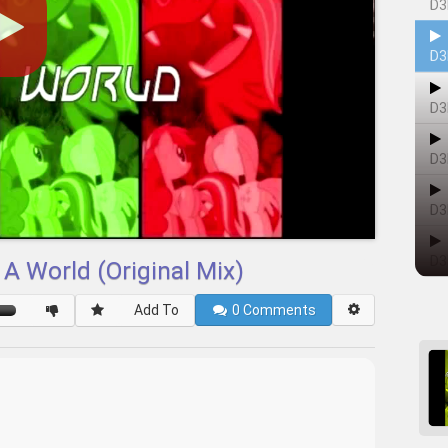
D3
D3
D3
D3
D3
D3
 A World (Original Mix)
Add To
0
Comments