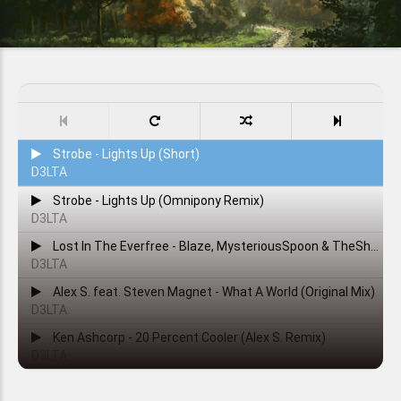
Strobe - Lights Up (Short)
D3LTA
Strobe - Lights Up (Omnipony Remix)
D3LTA
Lost In The Everfree - Blaze, MysteriousSpoon & TheShadowRusher
D3LTA
Alex S. feat. Steven Magnet - What A World (Original Mix)
D3LTA
Ken Ashcorp - 20 Percent Cooler (Alex S. Remix)
D3LTA