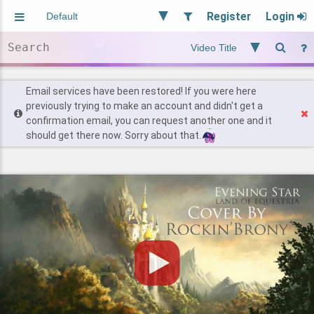
Register
Login
Aliased
Random
General
Implied
Site and Policy
Users
Email services have been restored! If you were here
previously trying to make an account and didn't get a
confirmation email, you can request another one and it
Find Posts
should get there now. Sorry about that.