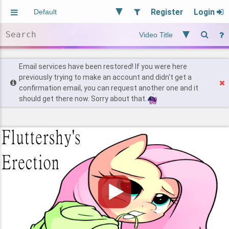
Register
Login
Aliased
Random
General
Implied
Site and Policy
Users
Email services have been restored! If you were here
previously trying to make an account and didn't get a
confirmation email, you can request another one and it
Find Posts
should get there now. Sorry about that.