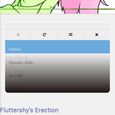
----------
Sollace
----------
Squeaky_Belle
----------
Anonfilly
----------
Anonfilly
Fluttershy's Erection