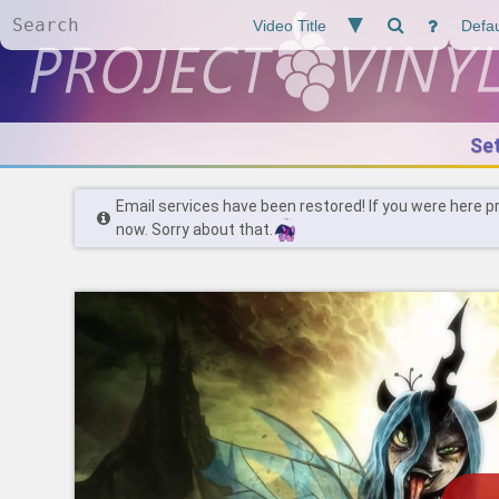
Se
Email services have been restored! If you were here p
now. Sorry about that.