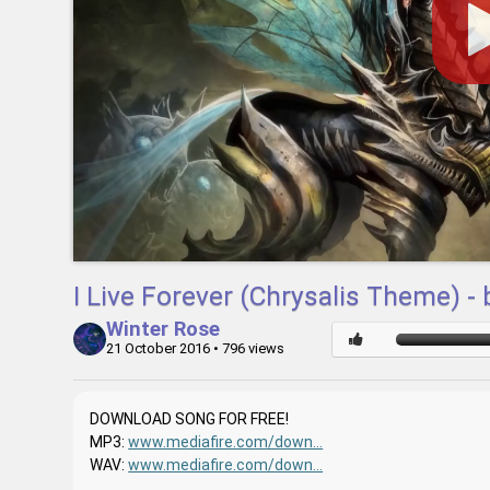
I Live Forever (Chrysalis Theme) -
Winter Rose
21 October 2016
• 796 views
DOWNLOAD SONG FOR FREE!
MP3:
www.mediafire.com/down...
WAV:
www.mediafire.com/down...