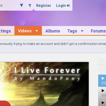
Register
Login
ttings
Videos
Albums
Tags
Forums
reviously trying to make an account and didn't get a confirmation emai
D3
D3