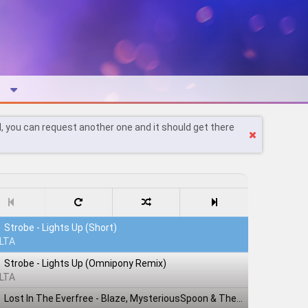
l, you can request another one and it should get there
Strobe - Lights Up (Short)
LTA
Strobe - Lights Up (Omnipony Remix)
LTA
Lost In The Everfree - Blaze, MysteriousSpoon & TheShadowRusher