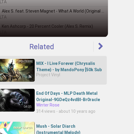
LTA
Alex S. feat. Steven Magnet - What A World (Original Mix)
LTA
Ken Ashcorp - 20 Percent Cooler (Alex S. Remix)
LTA
Related
MIX - I Live Forever (Chrysalis
Theme) - by MandoPony [50k Sub
Project Vinyl
Special!]
End Of Days - MLP Death Metal
Original-9GDeQz4vdBI-Br0racle
Winter Rose
04:05
314 views - about 10 years ago
Mush - Solar Diarch
(Instrumental Melody)