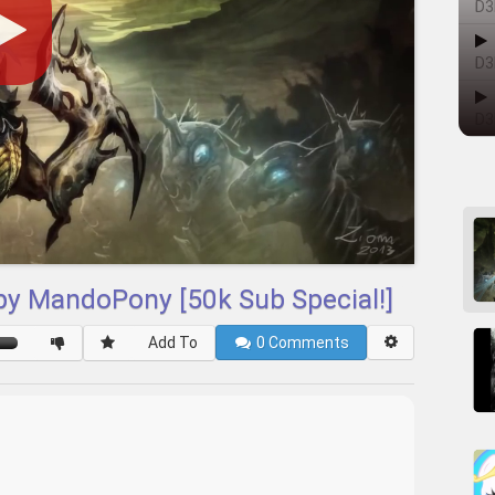
D3
D3
D3
 by MandoPony [50k Sub Special!]
Add To
0
Comments