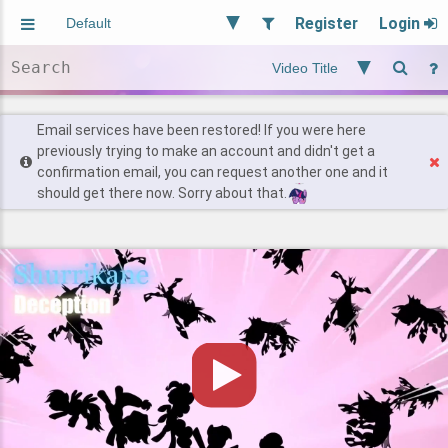
Register
Login
Aliased
Random
General
Implied
Site and Policy
Users
Email services have been restored! If you were here
previously trying to make an account and didn't get a
confirmation email, you can request another one and it
Find Posts
should get there now. Sorry about that.