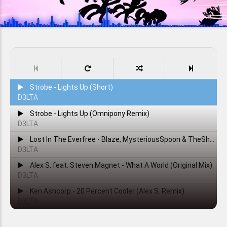
Strobe - Lights Up (Short)
D3LTA
Strobe - Lights Up (Omnipony Remix)
D3LTA
Lost In The Everfree - Blaze, MysteriousSpoon & TheShadowRusher
D3LTA
Alex S. feat. Steven Magnet - What A World (Original Mix)
D3LTA
Ken Ashcorp - 20 Percent Cooler (Alex S. Remix)
D3LTA