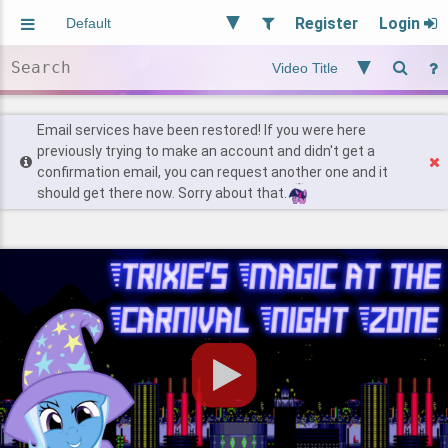
Register
Login
Aliased
Random
General
Implied
Site and Policy
Users
Email services have been restored! If you were here
previously trying to make an account and didn't get a
confirmation email, you can request another one and it
Find Posts
should get there now. Sorry about that.