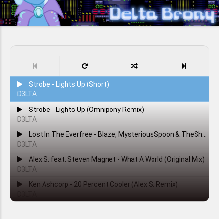
Strobe - Lights Up (Short)
D3LTA
Strobe - Lights Up (Omnipony Remix)
D3LTA
Lost In The Everfree - Blaze, MysteriousSpoon & TheShadowRusher
D3LTA
Alex S. feat. Steven Magnet - What A World (Original Mix)
D3LTA
Ken Ashcorp - 20 Percent Cooler (Alex S. Remix)
D3LTA