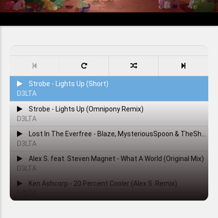
Strobe - Lights Up (Short)
D3LTA
Strobe - Lights Up (Omnipony Remix)
D3LTA
Lost In The Everfree - Blaze, MysteriousSpoon & TheShadowRusher
D3LTA
Alex S. feat. Steven Magnet - What A World (Original Mix)
D3LTA
Ken Ashcorp - 20 Percent Cooler (Alex S. Remix)
D3LTA