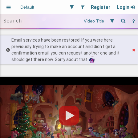
Register
Login
Aliased
Random
General
Implied
Site and Policy
Users
Email services have been restored! If you were here
previously trying to make an account and didn't get a
confirmation email, you can request another one and it
Find Posts
should get there now. Sorry about that.