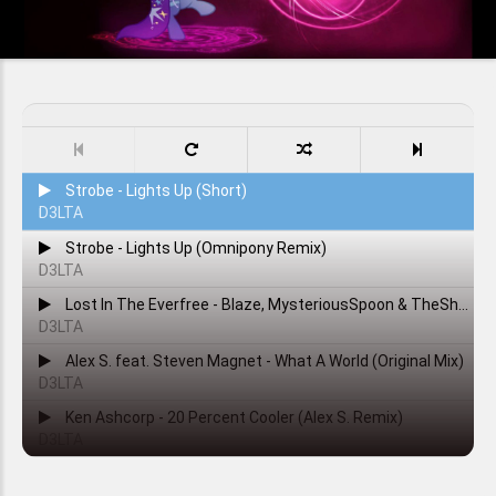
Strobe - Lights Up (Short)
D3LTA
Strobe - Lights Up (Omnipony Remix)
D3LTA
Lost In The Everfree - Blaze, MysteriousSpoon & TheShadowRusher
D3LTA
Alex S. feat. Steven Magnet - What A World (Original Mix)
D3LTA
Ken Ashcorp - 20 Percent Cooler (Alex S. Remix)
D3LTA