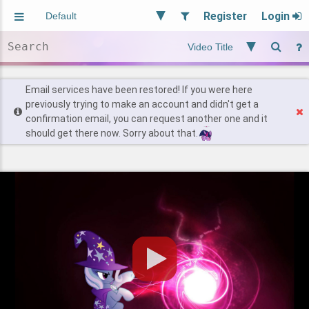
Register
Login
Aliased
Random
General
Implied
Site and Policy
Users
Email services have been restored! If you were here
previously trying to make an account and didn't get a
confirmation email, you can request another one and it
Find Posts
should get there now. Sorry about that.