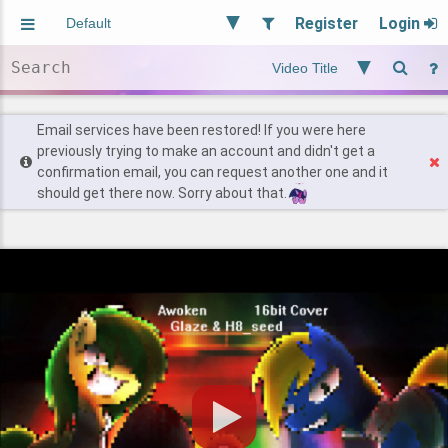
Register
Login
Aliased
Random
General
Implied
Site and Policy
Users
Email services have been restored! If you were here
previously trying to make an account and didn't get a
confirmation email, you can request another one and it
Find Posts
should get there now. Sorry about that.