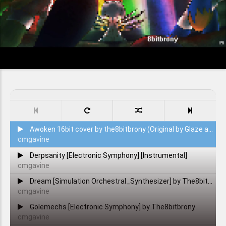
Awoken 16bit cover by the8bitbrony (Original by Glaze and H8_seed)
cmgavine
Derpsanity [Electronic Symphony] [Instrumental]
cmgavine
Dream [Simulation Orchestral_Synthesizer] by The8bitbrony [also 300 sub special I guess.]
cmgavine
Golemechs [Electronic Symphony] by The8bitbrony
cmgavine