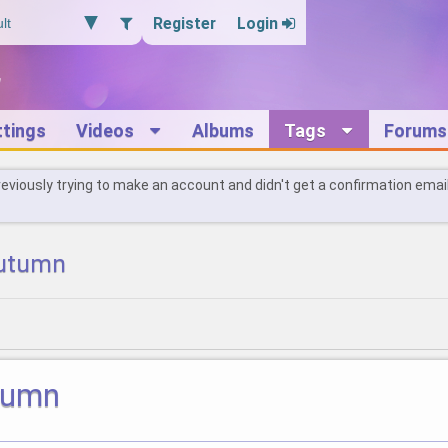
Register
Login
ttings
Videos
Albums
Tags
Forums
reviously trying to make an account and didn't get a confirmation emai
autumn
utumn