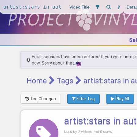
Se
Email services have been restored! If you were here p
now. Sorry about that.
Home
Tags
artist:stars in 
Tag Changes
Filter Tag
Play All
artist:stars in a
Used by 2 videos and 0 users