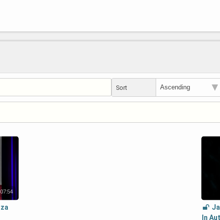
Sort
07:54
zza
Ja
In Au