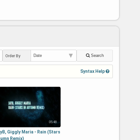
Search
Order By
Syntax Help
05:48
yB, Giggly Maria - Rain (Stars
tumn Remix)