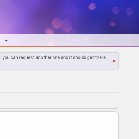
l, you can request another one and it should get there