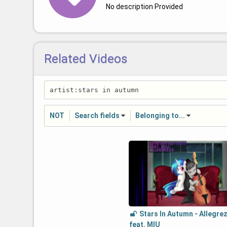
No description Provided
Related Videos
NOT
Search fields
Belonging to...
Stars In Autumn - Allegre
feat. MIU