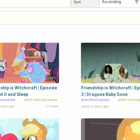
Sort
13:20
ship is Witchcraft | Episode
Friendship is Witchcraft | E
ad it and Sleep
3 | Dragone Baby Gone
eshadow4
artist:sherclop pones
brambleshadow4
artist:shercl
years ago
11 views
about 6 years ago