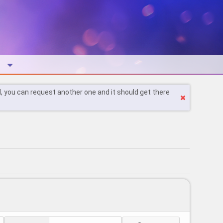
l, you can request another one and it should get there