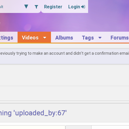
Register
Login
ttings
Videos
Albums
Tags
Forums
reviously trying to make an account and didn't get a confirmation emai
hing 'uploaded_by:67'