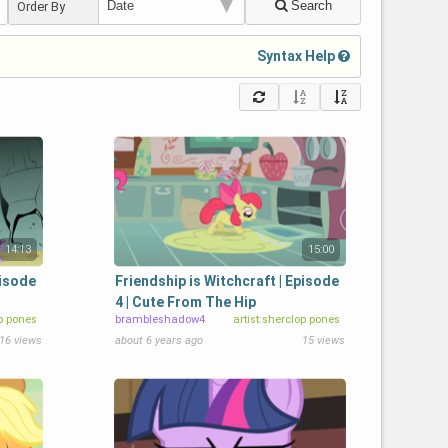
Search
Order By
Syntax Help
14:13
15:00
pisode
Friendship is Witchcraft | Episode
4 | Cute From The Hip
op pones
brambleshadow4
artist:sherclop pones
16 views
about 6 years ago
15 views