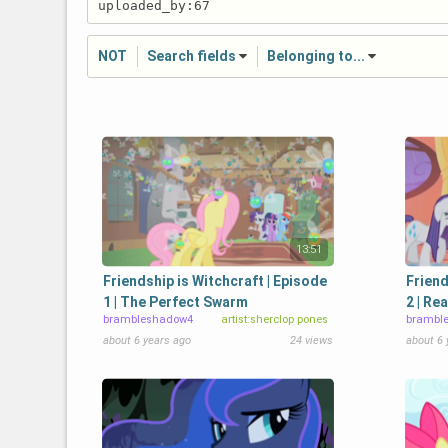
NOT
Search fields
Belonging to...
13:51
Friendship is Witchcraft | Episode
Friend
1 | The Perfect Swarm
2 | Re
brambleshadow4
artist:sherclop pones
brambl
about 6 years ago
24 views
about 6 