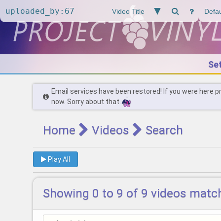
Se
Email services have been restored! If you were here p
now. Sorry about that.
Home
Videos
Search
Play All
Showing 0 to 9 of 9 videos matc