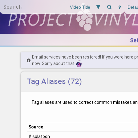
Se
Email services have been restored! If you were here p
now. Sorry about that.
Tag Aliases (72)
Tag aliases are used to correct common mistakes an
Source
#:splatoon