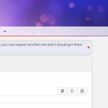
l, you can request another one and it should get there