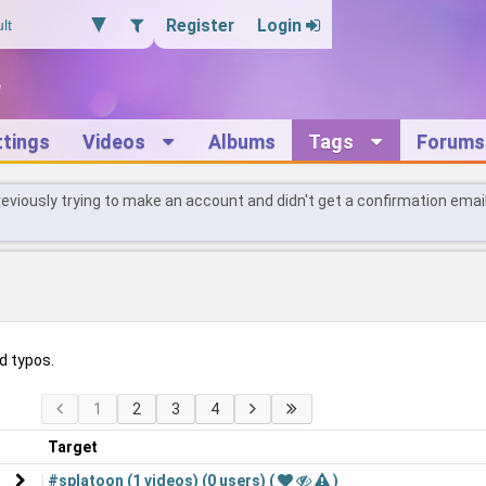
Register
Login
ttings
Videos
Albums
Tags
Forums
reviously trying to make an account and didn't get a confirmation emai
d typos.
1
2
3
4
Target
#splatoon (1 videos) (0 users) (
)