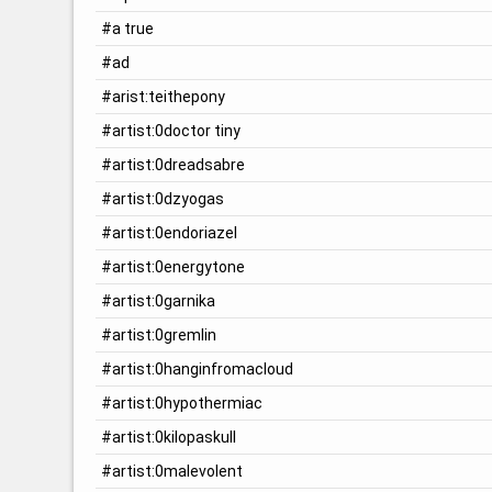
#a true
#ad
#arist:teithepony
#artist:0doctor tiny
#artist:0dreadsabre
#artist:0dzyogas
#artist:0endoriazel
#artist:0energytone
#artist:0garnika
#artist:0gremlin
#artist:0hanginfromacloud
#artist:0hypothermiac
#artist:0kilopaskull
#artist:0malevolent