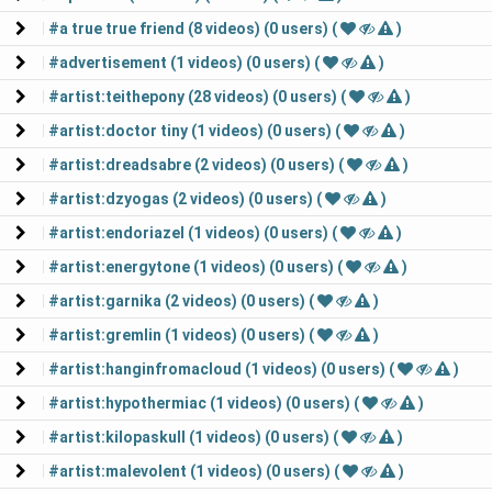
#a true true friend (8 videos) (0 users) (
)
#advertisement (1 videos) (0 users) (
)
#artist:teithepony (28 videos) (0 users) (
)
#artist:doctor tiny (1 videos) (0 users) (
)
#artist:dreadsabre (2 videos) (0 users) (
)
#artist:dzyogas (2 videos) (0 users) (
)
#artist:endoriazel (1 videos) (0 users) (
)
#artist:energytone (1 videos) (0 users) (
)
#artist:garnika (2 videos) (0 users) (
)
#artist:gremlin (1 videos) (0 users) (
)
#artist:hanginfromacloud (1 videos) (0 users) (
)
#artist:hypothermiac (1 videos) (0 users) (
)
#artist:kilopaskull (1 videos) (0 users) (
)
#artist:malevolent (1 videos) (0 users) (
)