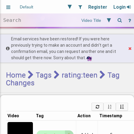
Register
Login
Aliased
Random
General
Implied
Site and Policy
Users
Email services have been restored! If you were here
previously trying to make an account and didn't get a
confirmation email, you can request another one and it
Find Posts
should get there now. Sorry about that.
Home
Tags
rating:teen
Tag
Changes
Video
Tag
Action
Timestamp