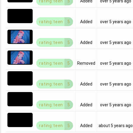
rating:teen
5
Added
over 5 years ago
rating:teen
5
Added
over 5 years ago
rating:teen
5
Added
over 5 years ago
rating:teen
5
Removed
over 5 years ago
rating:teen
5
Added
over 5 years ago
rating:teen
5
Added
over 5 years ago
rating:teen
5
Added
about 5 years ago