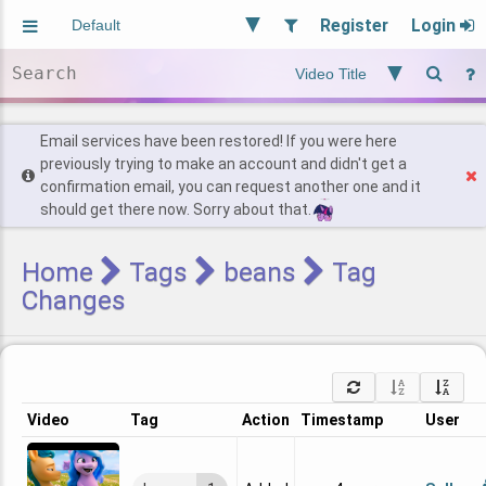
Register
Login
Aliased
Random
General
Implied
Site and Policy
Users
Email services have been restored! If you were here
previously trying to make an account and didn't get a
confirmation email, you can request another one and it
Find Posts
should get there now. Sorry about that.
Home
Tags
beans
Tag
Changes
Video
Tag
Action
Timestamp
User