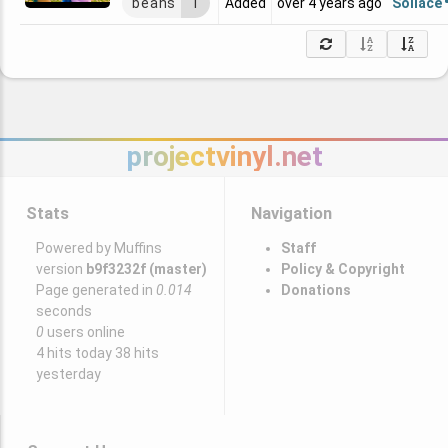
Sollace
beans
1
Added
over 4 years ago
projectvinyl.net
Stats
Navigation
Powered by Muffins
Staff
version
b9f3232f (master)
Policy & Copyright
Page generated in
0.014
Donations
seconds
0
users online
4 hits today 38 hits
yesterday