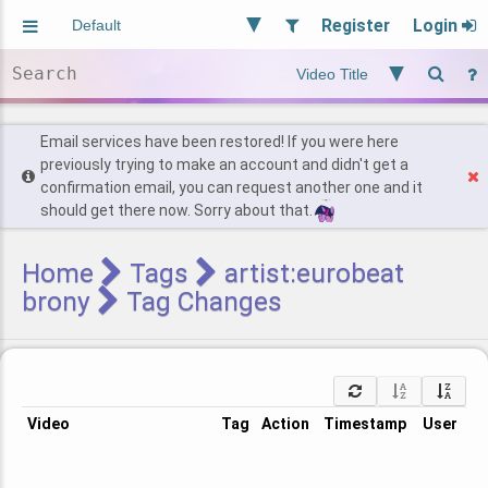
Register
Login
Aliased
Random
General
Implied
Site and Policy
Users
Email services have been restored! If you were here
previously trying to make an account and didn't get a
confirmation email, you can request another one and it
Find Posts
should get there now. Sorry about that.
Home
Tags
artist:eurobeat
brony
Tag Changes
Video
Tag
Action
Timestamp
User