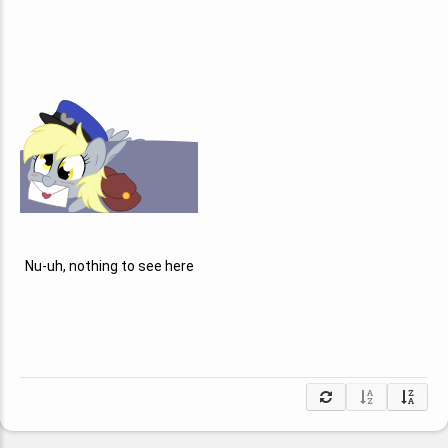
Nu-uh, nothing to see here