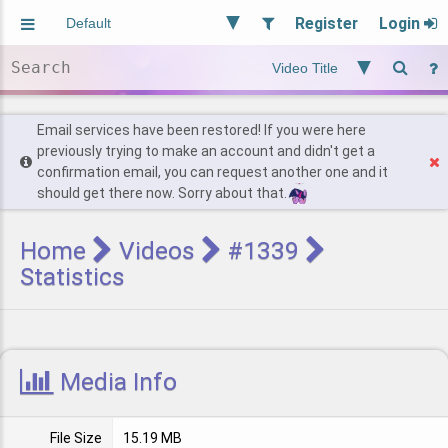
Register
Login
Aliased
Random
General
Implied
Site and Policy
Users
Email services have been restored! If you were here
previously trying to make an account and didn't get a
confirmation email, you can request another one and it
Find Posts
should get there now. Sorry about that.
Home
Videos
#1339
Statistics
Media Info
File Size
15.19 MB