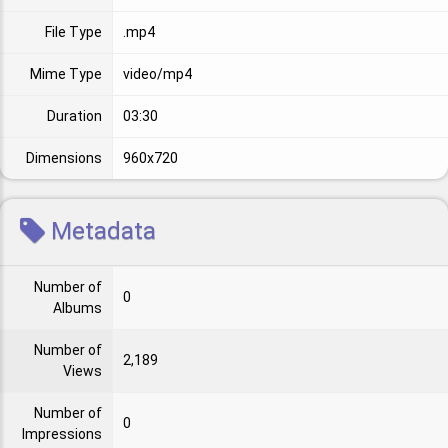
File Type
.mp4
Mime Type
video/mp4
Duration
03:30
Dimensions
960x720
Metadata
Number of
0
Albums
Number of
2,189
Views
Number of
0
Impressions