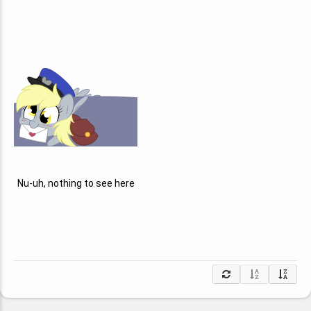
Nu-uh, nothing to see here