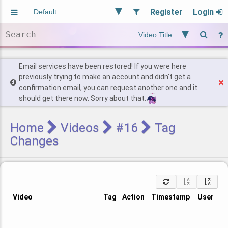
Register
Login
Aliased
Random
General
Implied
Site and Policy
Users
Email services have been restored! If you were here
previously trying to make an account and didn't get a
confirmation email, you can request another one and it
Find Posts
should get there now. Sorry about that.
Home
Videos
#16
Tag
Changes
Video
Tag
Action
Timestamp
User