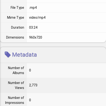
File Type
.mp4
Mime Type
video/mp4
Duration
03:24
Dimensions
960x720
Metadata
Number of
0
Albums
Number of
2,773
Views
Number of
0
Impressions