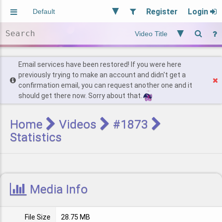
Register
Login
Aliased
Random
General
Implied
Site and Policy
Users
Email services have been restored! If you were here
previously trying to make an account and didn't get a
confirmation email, you can request another one and it
Find Posts
should get there now. Sorry about that.
Home
Videos
#1873
Statistics
Media Info
File Size
28.75 MB