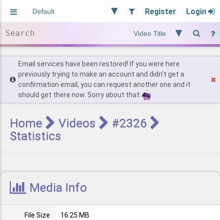
Register
Login
Aliased
Random
General
Implied
Site and Policy
Users
Email services have been restored! If you were here
previously trying to make an account and didn't get a
confirmation email, you can request another one and it
Find Posts
should get there now. Sorry about that.
Home
Videos
#2326
Statistics
Media Info
File Size
16.25 MB