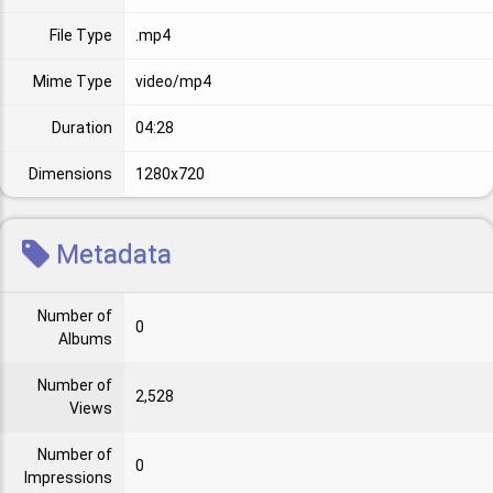
File Type
.mp4
Mime Type
video/mp4
Duration
04:28
Dimensions
1280x720
Metadata
Number of
0
Albums
Number of
2,528
Views
Number of
0
Impressions