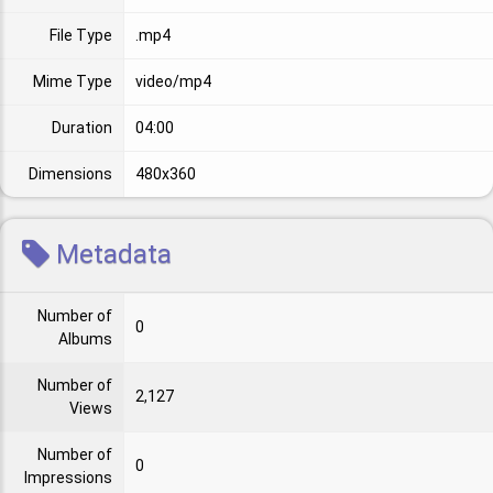
File Type
.mp4
Mime Type
video/mp4
Duration
04:00
Dimensions
480x360
Metadata
Number of
0
Albums
Number of
2,127
Views
Number of
0
Impressions