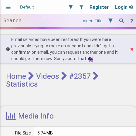
Register
Login
Aliased
Random
General
Implied
Site and Policy
Users
Email services have been restored! If you were here
previously trying to make an account and didn't get a
confirmation email, you can request another one and it
Find Posts
should get there now. Sorry about that.
Home
Videos
#2357
Statistics
Media Info
File Size
5.74 MB