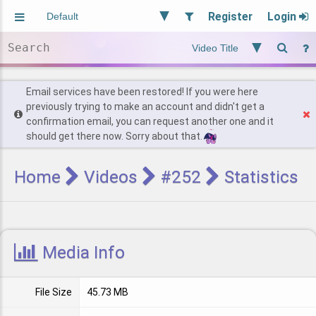
Register
Login
Aliased
Random
General
Implied
Site and Policy
Users
Email services have been restored! If you were here
previously trying to make an account and didn't get a
confirmation email, you can request another one and it
Find Posts
should get there now. Sorry about that.
Home
Videos
#252
Statistics
Media Info
File Size
45.73 MB