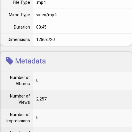
File Type
.mp4
Mime Type
video/mp4
Duration
03:45
Dimensions
1280x720
Metadata
Number of
0
Albums
Number of
2,257
Views
Number of
0
Impressions