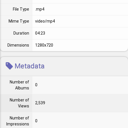
File Type
.mp4
Mime Type
video/mp4
Duration
04:23
Dimensions
1280x720
Metadata
Number of
0
Albums
Number of
2,539
Views
Number of
0
Impressions