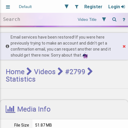
Register
Login
Aliased
Random
General
Implied
Site and Policy
Users
Email services have been restored! If you were here
previously trying to make an account and didn't get a
confirmation email, you can request another one and it
Find Posts
should get there now. Sorry about that.
Home
Videos
#2799
Statistics
Media Info
File Size
51.87 MB