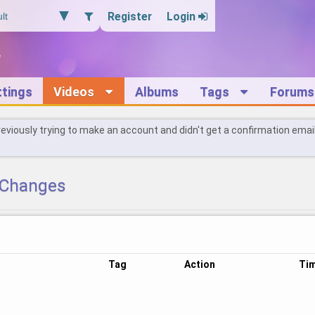
Register
Login
ttings
Videos
Albums
Tags
Forums
reviously trying to make an account and didn't get a confirmation emai
Changes
Tag
Action
Ti