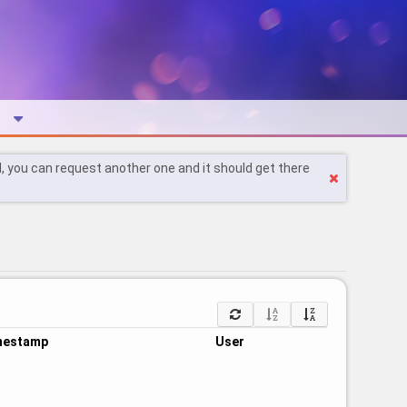
l, you can request another one and it should get there
mestamp
User