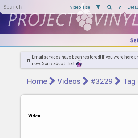
Se
Email services have been restored! If you were here p
now. Sorry about that.
Home
Videos
#3229
Tag 
Video