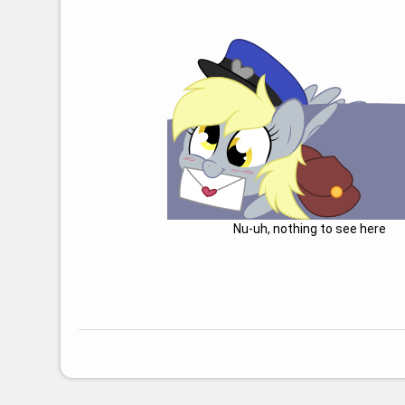
Nu-uh, nothing to see here