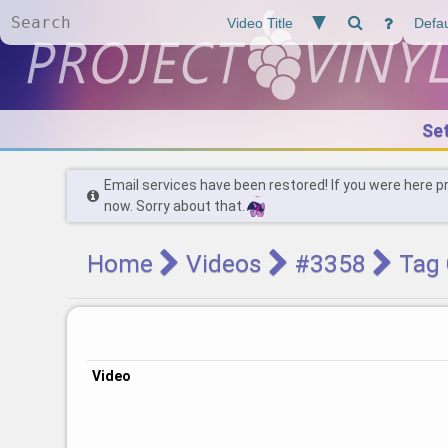
Se
Email services have been restored! If you were here p
now. Sorry about that.
Home
Videos
#3358
Tag 
Video