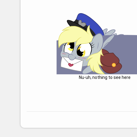
Nu-uh, nothing to see here