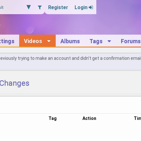
Register
Login
ttings
Videos
Albums
Tags
Forums
reviously trying to make an account and didn't get a confirmation emai
Changes
Tag
Action
Ti