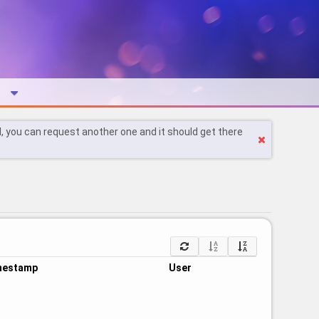
l, you can request another one and it should get there
mestamp
User