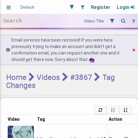
Register
Login
Aliased
Random
General
Implied
Site and Policy
Users
Email services have been restored! If you were here
previously trying to make an account and didn't get a
confirmation email, you can request another one and it
Find Posts
should get there now. Sorry about that.
Home
Videos
#3867
Tag
Changes
Video
Tag
Action