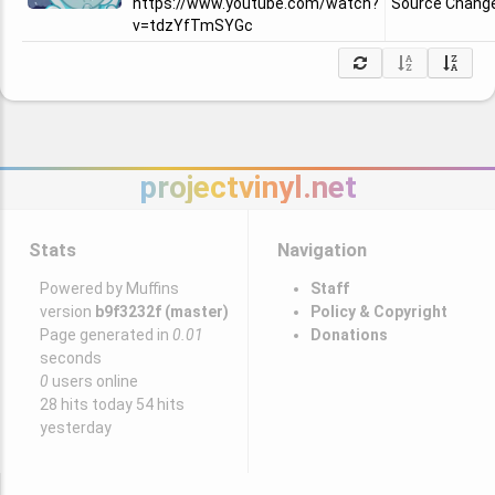
https://www.youtube.com/watch?
Source Chang
v=tdzYfTmSYGc
projectvinyl.net
Stats
Navigation
Powered by Muffins
Staff
version
b9f3232f (master)
Policy & Copyright
Page generated in
0.01
Donations
seconds
0
users online
28 hits today 54 hits
yesterday