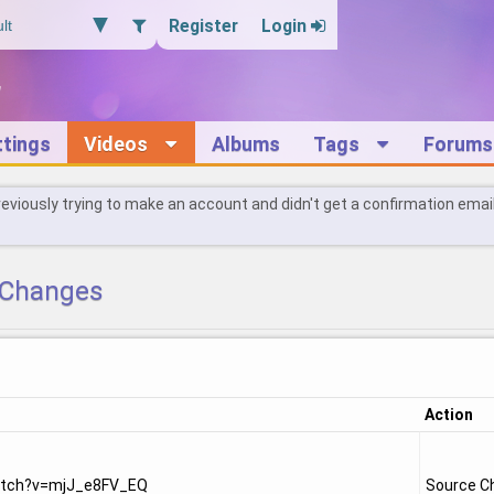
Register
Login
ttings
Videos
Albums
Tags
Forums
reviously trying to make an account and didn't get a confirmation emai
Changes
Action
atch?v=mjJ_e8FV_EQ
Source C