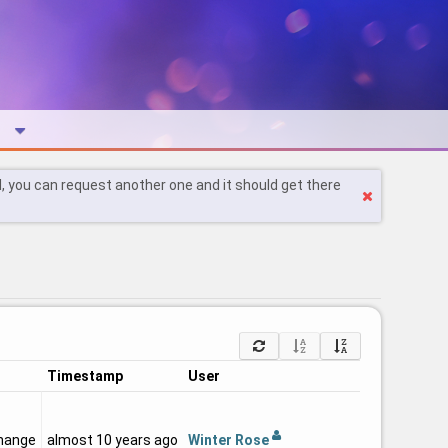
l, you can request another one and it should get there
Timestamp
User
Winter Rose
hange
almost 10 years ago