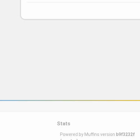
Stats
Powered by Muffins version
b9f3232f