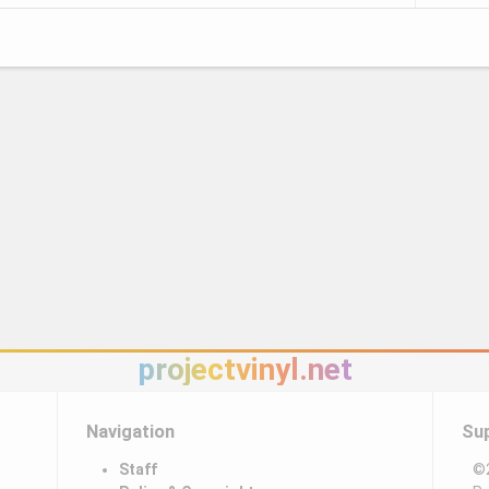
projectvinyl.net
Navigation
Su
Staff
©2