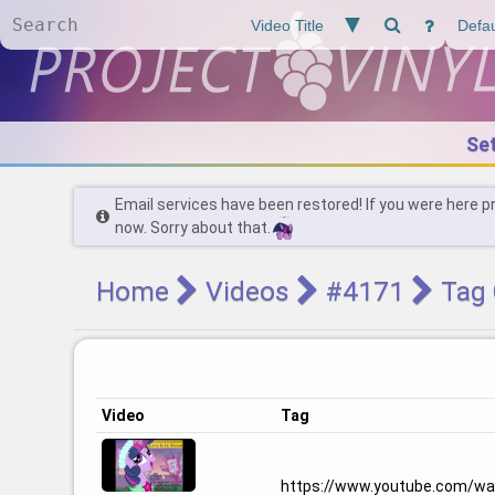
Se
Email services have been restored! If you were here p
now. Sorry about that.
Home
Videos
#4171
Tag 
Video
Tag
https://www.youtube.com/w