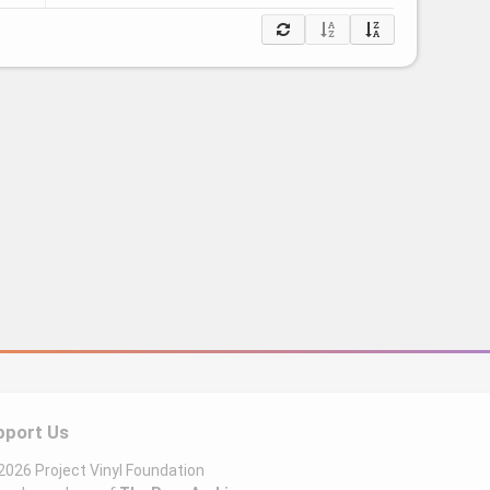
pport Us
026 Project Vinyl Foundation