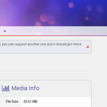
l, you can request another one and it should get there
Media Info
File Size
25.61 MB