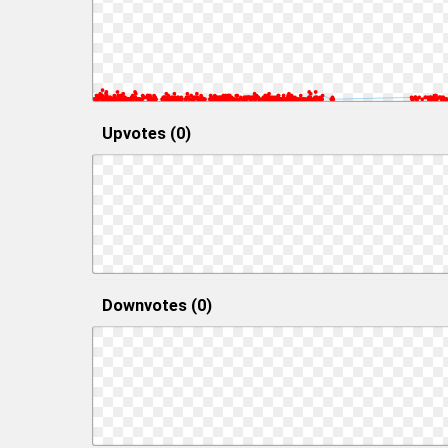
Upvotes (0)
Downvotes (0)