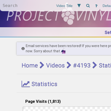
Se
Email services have been restored! If you were here p
now. Sorry about that.
Home
Videos
#4193
Stat
Statistics
Page Visits (1,813)