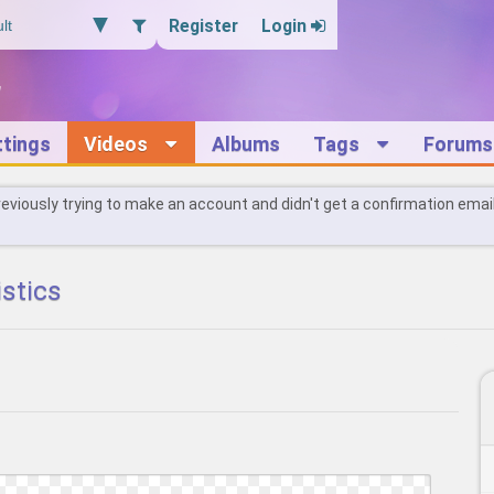
Register
Login
ttings
Videos
Albums
Tags
Forums
reviously trying to make an account and didn't get a confirmation emai
istics