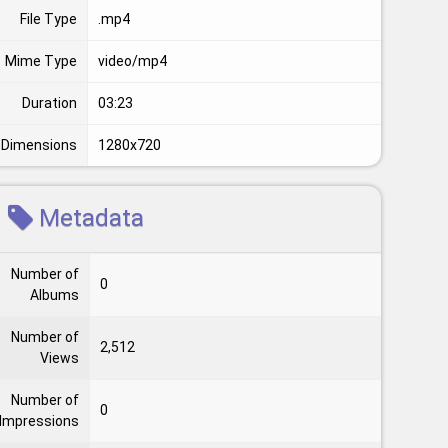
File Type
.mp4
Mime Type
video/mp4
Duration
03:23
Dimensions
1280x720
Metadata
Number of
0
Albums
Number of
2,512
Views
Number of
0
Impressions