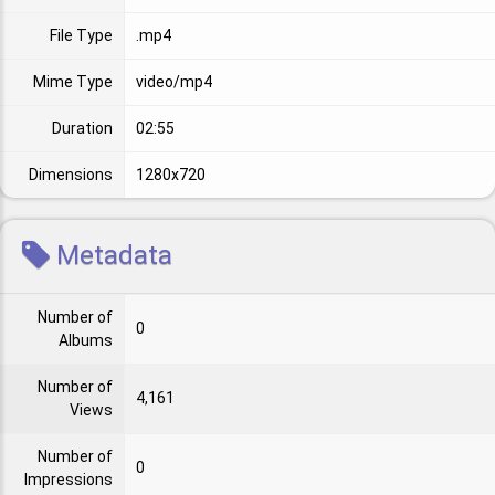
File Type
.mp4
Mime Type
video/mp4
Duration
02:55
Dimensions
1280x720
Metadata
Number of
0
Albums
Number of
4,161
Views
Number of
0
Impressions