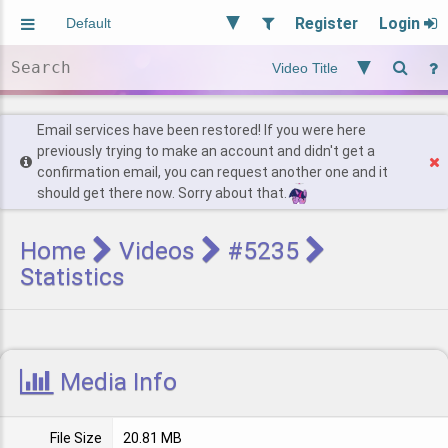
Register
Login
Aliased
Random
General
Implied
Site and Policy
Users
Email services have been restored! If you were here
previously trying to make an account and didn't get a
confirmation email, you can request another one and it
Find Posts
should get there now. Sorry about that.
Home
Videos
#5235
Statistics
Media Info
File Size
20.81 MB