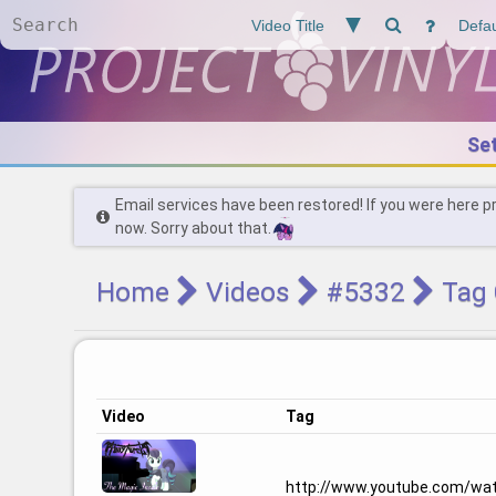
Se
Email services have been restored! If you were here p
now. Sorry about that.
Home
Videos
#5332
Tag 
Video
Tag
http://www.youtube.com/wa