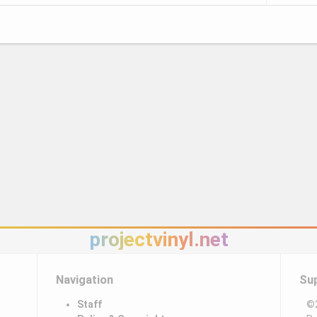
projectvinyl.net
Navigation
Su
Staff
©2