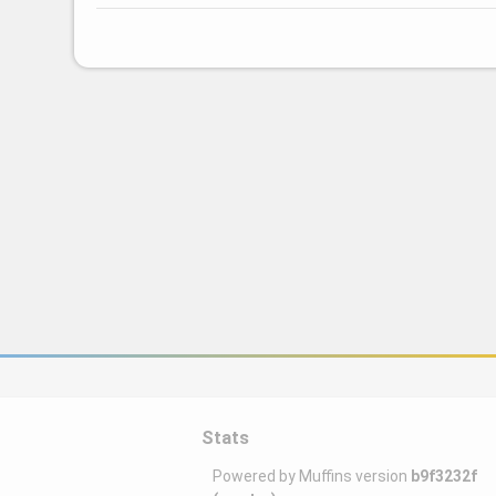
Stats
Powered by Muffins version
b9f3232f