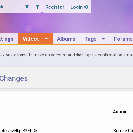
Register
Login
ttings
Videos
Albums
Tags
Forums
reviously trying to make an account and didn't get a confirmation emai
Changes
Action
tch?v=zNkjPBKEPDk
Source C