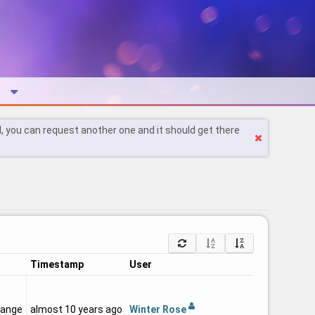
l, you can request another one and it should get there
Timestamp
User
Winter Rose
hange
almost 10 years ago