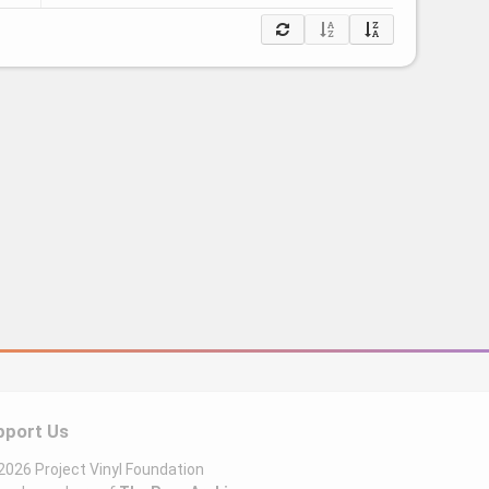
pport Us
026 Project Vinyl Foundation