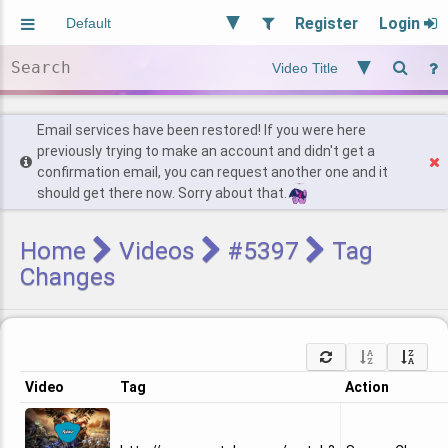
Register
Login
Aliased
Random
General
Implied
Site and Policy
Users
Email services have been restored! If you were here
previously trying to make an account and didn't get a
confirmation email, you can request another one and it
Find Posts
should get there now. Sorry about that.
Home
Videos
#5397
Tag
Changes
Video
Tag
Action