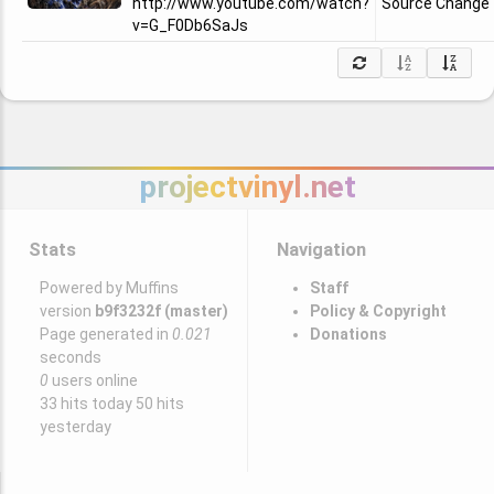
http://www.youtube.com/watch?
Source Change
v=G_F0Db6SaJs
projectvinyl.net
Stats
Navigation
Powered by Muffins
Staff
version
b9f3232f (master)
Policy & Copyright
Page generated in
0.021
Donations
seconds
0
users online
33 hits today 50 hits
yesterday