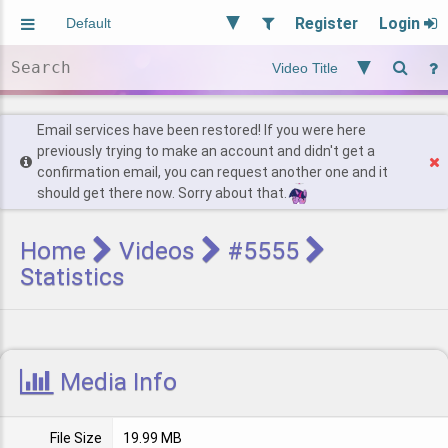
Register
Login
Aliased
Random
General
Implied
Site and Policy
Users
Email services have been restored! If you were here
previously trying to make an account and didn't get a
confirmation email, you can request another one and it
Find Posts
should get there now. Sorry about that.
Home
Videos
#5555
Statistics
Media Info
File Size
19.99 MB