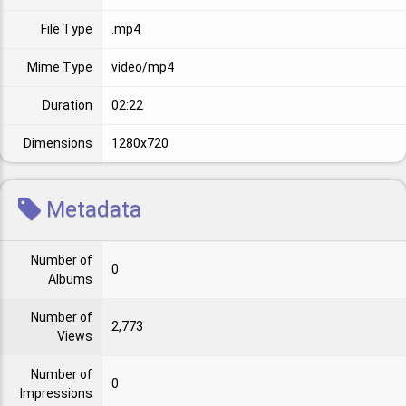
File Type
.mp4
Mime Type
video/mp4
Duration
02:22
Dimensions
1280x720
Metadata
Number of
0
Albums
Number of
2,773
Views
Number of
0
Impressions