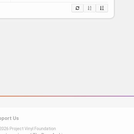
pport Us
026 Project Vinyl Foundation