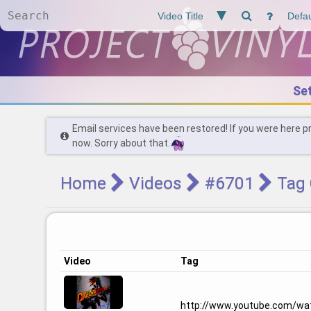
Se
Email services have been restored! If you were here p
now. Sorry about that.
Home
Videos
#6701
Tag 
Video
Tag
http://www.youtube.com/wa