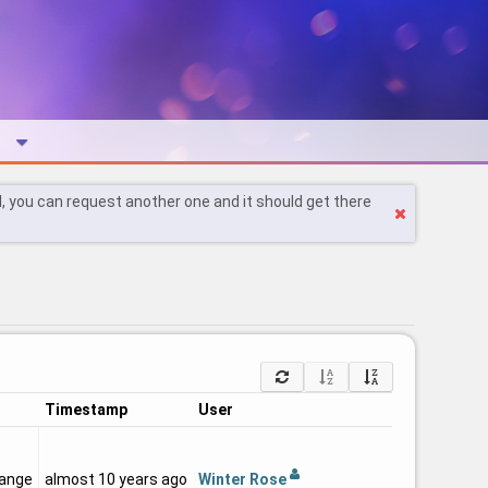
l, you can request another one and it should get there
Timestamp
User
Winter Rose
hange
almost 10 years ago