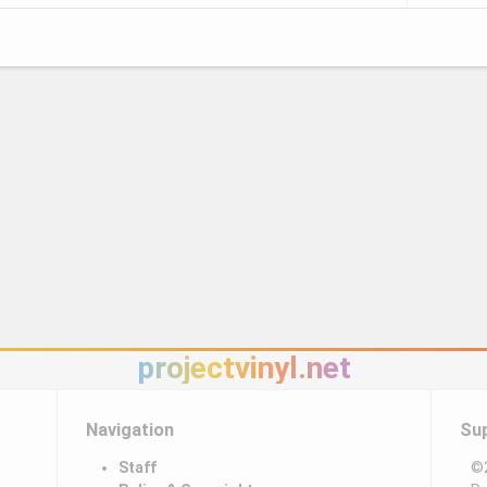
projectvinyl.net
Navigation
Su
Staff
©2