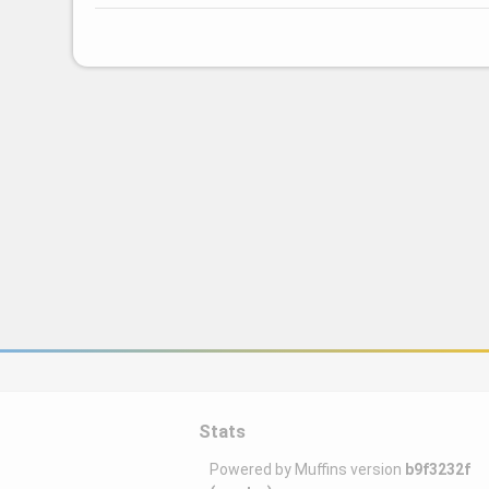
Stats
Powered by Muffins version
b9f3232f