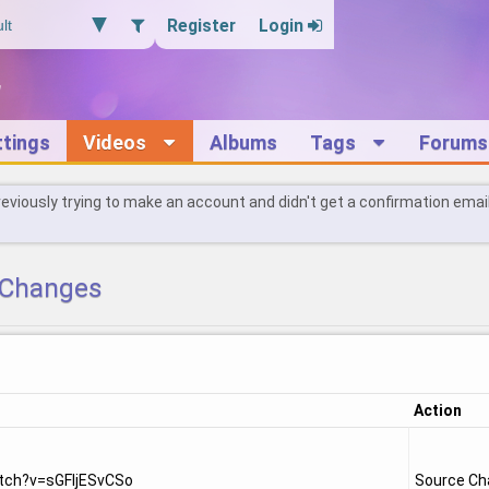
Register
Login
ttings
Videos
Albums
Tags
Forums
reviously trying to make an account and didn't get a confirmation emai
Changes
Action
tch?v=sGFIjESvCSo
Source C