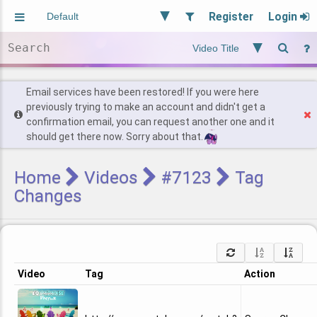
Register
Login
Aliased
Random
General
Implied
Site and Policy
Users
Email services have been restored! If you were here
previously trying to make an account and didn't get a
confirmation email, you can request another one and it
Find Posts
should get there now. Sorry about that.
Home
Videos
#7123
Tag
Changes
Video
Tag
Action