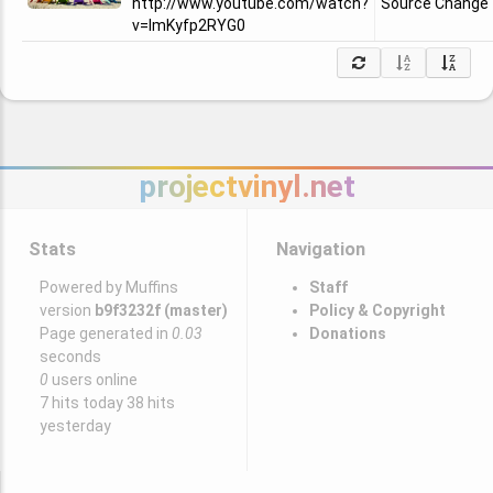
http://www.youtube.com/watch?
Source Change
v=ImKyfp2RYG0
projectvinyl.net
Stats
Navigation
Powered by Muffins
Staff
version
b9f3232f (master)
Policy & Copyright
Page generated in
0.03
Donations
seconds
0
users online
7 hits today 38 hits
yesterday