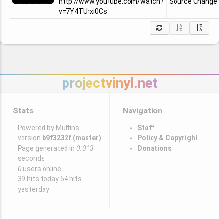
http://www.youtube.com/watch?
Source Change
v=7Y4TUrxi0Cs
projectvinyl.net
Stats
Navigation
Powered by Muffins
Staff
version
b9f3232f (master)
Policy & Copyright
Page generated in
0.013
Donations
seconds
0
users online
39 hits today 54 hits
yesterday