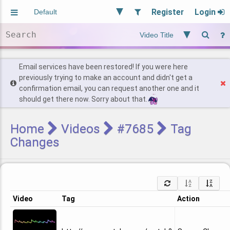
Register
Login
Aliased
Random
General
Implied
Site and Policy
Users
Email services have been restored! If you were here
previously trying to make an account and didn't get a
confirmation email, you can request another one and it
Find Posts
should get there now. Sorry about that.
Home
Videos
#7685
Tag
Changes
Video
Tag
Action