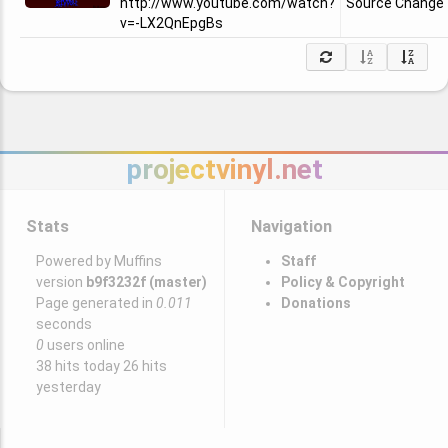
http://www.youtube.com/watch?
Source Change
v=-LX2QnEpgBs
projectvinyl.net
Stats
Navigation
Powered by Muffins
Staff
version
b9f3232f (master)
Policy & Copyright
Page generated in
0.011
Donations
seconds
0
users online
38 hits today 26 hits
yesterday