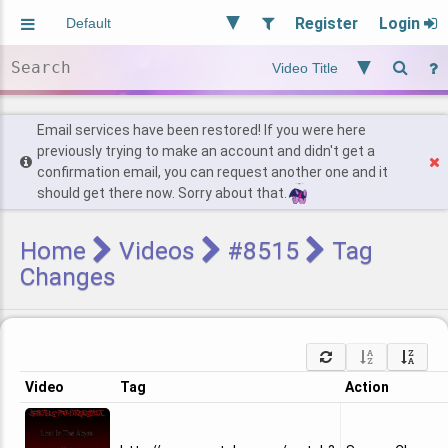
Register
Login
Aliased
Random
General
Implied
Site and Policy
Users
Email services have been restored! If you were here
previously trying to make an account and didn't get a
confirmation email, you can request another one and it
Find Posts
should get there now. Sorry about that.
Home
Videos
#8515
Tag
Changes
Video
Tag
Action