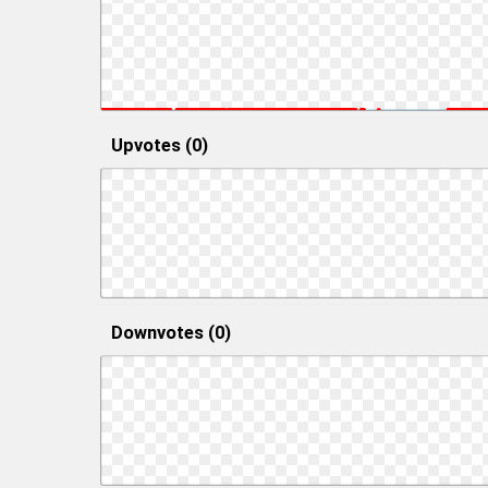
Upvotes (0)
Downvotes (0)