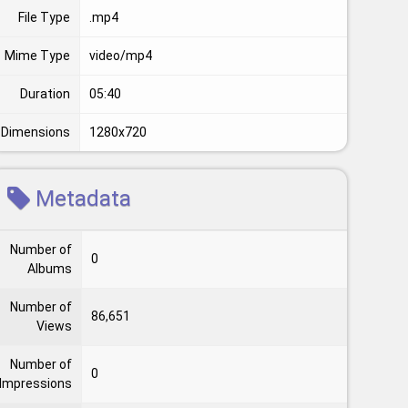
File Type
.mp4
Mime Type
video/mp4
Duration
05:40
Dimensions
1280x720
Metadata
Number of
0
Albums
Number of
86,651
Views
Number of
0
Impressions