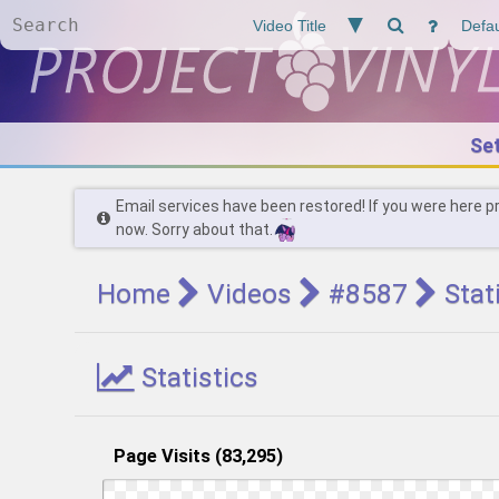
Se
Email services have been restored! If you were here p
now. Sorry about that.
Home
Videos
#8587
Stat
Statistics
Page Visits (83,295)