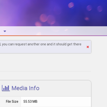
l, you can request another one and it should get there
Media Info
File Size
55.53 MB