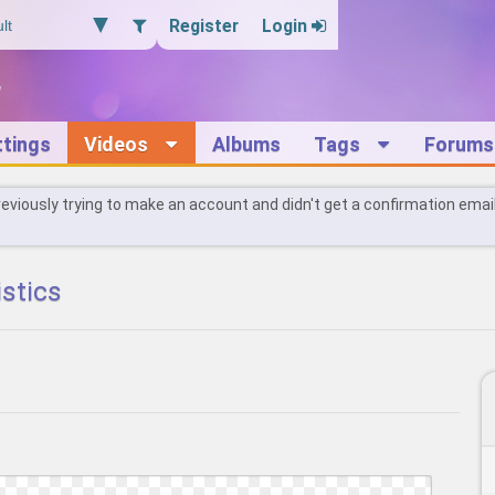
Register
Login
ttings
Videos
Albums
Tags
Forums
reviously trying to make an account and didn't get a confirmation emai
istics