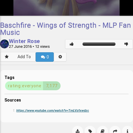
Baschfire - Wings of Strength - MLP Fan
Music
Winter Rose
27 June 2016
• 12 views
Add To
0
Tags
rating:everyone
7,177
Sources
https://www.youtube.com/watch?v=TmLVzfxwdzc