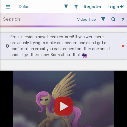
Register
Login
Aliased
Random
General
Implied
Site and Policy
Users
Email services have been restored! If you were here
previously trying to make an account and didn't get a
confirmation email, you can request another one and it
Find Posts
should get there now. Sorry about that.