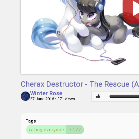
Cherax Destructor - The Rescue 
Winter Rose
27 June 2016
• 371 views
Tags
rating:everyone
7,177