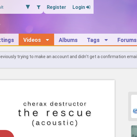
Register
Login
ttings
Videos
Albums
Tags
Forums
reviously trying to make an account and didn't get a confirmation emai