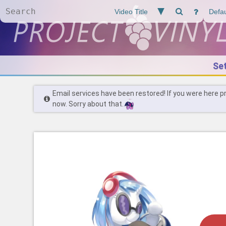
Se
Email services have been restored! If you were here p
now. Sorry about that.