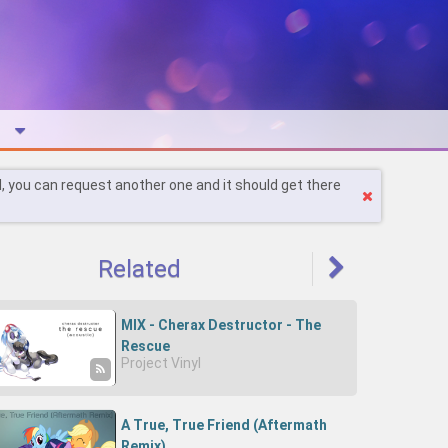
l, you can request another one and it should get there
Related
MIX - Cherax Destructor - The
Rescue
Project Vinyl
(Acoustic)-0OHPw5DpAsQ-
Cherry D
A True, True Friend (Aftermath
Remix)