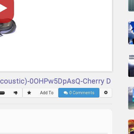
(Acoustic)-0OHPw5DpAsQ-Cherry D
Add To
0
Comments