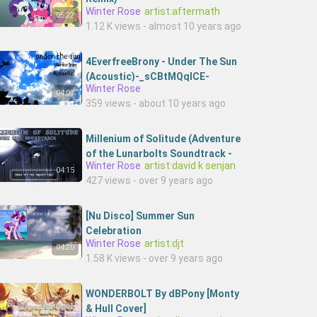
Winter Rose
artist:aftermath
05:22
1.12 K views - almost 10 years ago
4EverfreeBrony - Under The Sun
(Acoustic)-_sCBtMQqICE-
Winter Rose
4everfreebrony
04:07
359 views - about 10 years ago
Millenium of Solitude (Adventure
of the Lunarbolts Soundtrack -
Winter Rose
artist:david k senjan
Volume 1)
04:15
427 views - over 9 years ago
[Nu Disco] Summer Sun
Celebration
Winter Rose
artist:djt
04:20
1.58 K views - over 9 years ago
WONDERBOLT By dBPony [Monty
& Hull Cover]