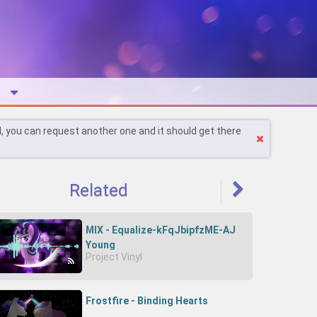
l, you can request another one and it should get there
Related
MIX - Equalize-kFqJbipfzME-AJ
Young
Project Vinyl
Frostfire - Binding Hearts