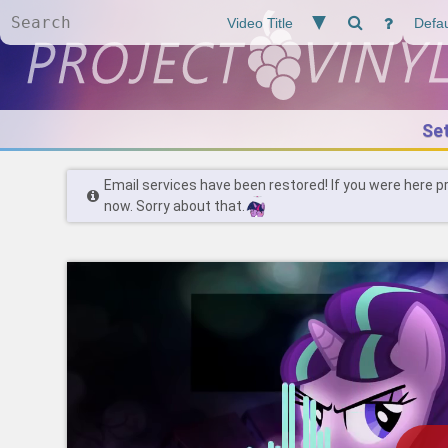
Se
Email services have been restored! If you were here p
now. Sorry about that.