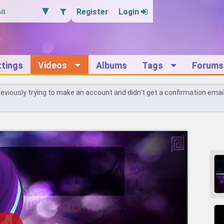
Register
Login
ttings
Videos
Albums
Tags
Forums
reviously trying to make an account and didn't get a confirmation emai