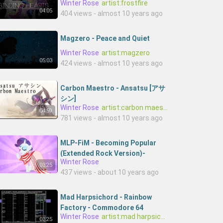
Winter Rose
artist:frostfire
04:05
404 views - almost 10 years ago
Magzero - Peace and Quiet
Winter Rose
artist:magzero
05:03
424 views - almost 10 years ago
Carbon Maestro - Ansatsu [アサ
シン]
Winter Rose
artist:carbon maestro
04:59
781 views - almost 10 years ago
MLP-FiM - Becoming Popular
(Extended Rock Version)-
Winter Rose
OzE_YHWix60-0netr1ckp0ny
03:25
437 views - about 10 years ago
Mad Harpsichord - Rainbow
Factory - Commodore 64
Winter Rose
artist:mad harpsichord
chiptune 8-bit cover
03:25