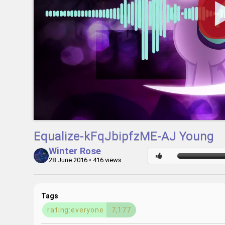
Equalize-kFqJbipfzME-AJ Young
Winter Rose
28 June 2016
• 416 views
Tags
rating:everyone
7,177