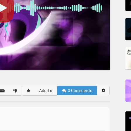
Add To
0
Comments