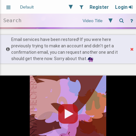
Register
Login
Aliased
Random
General
Implied
Site and Policy
Users
Email services have been restored! If you were here
previously trying to make an account and didn't get a
confirmation email, you can request another one and it
Find Posts
should get there now. Sorry about that.