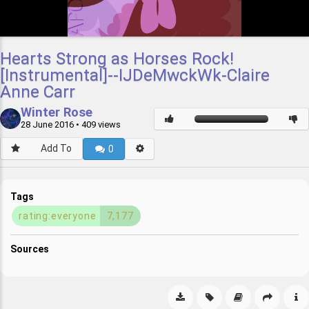
Hearts Strong as Horses Rock!
[Instrumental]--IJDeMwckWk-Claire
Anne Carr
Winter Rose
28 June 2016
• 409 views
Add To
0
Tags
rating:everyone
7,177
Sources