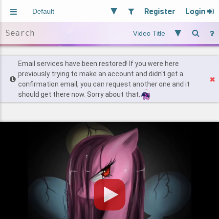
Register
Login
Aliased
Random
General
Implied
Site and Policy
Users
Email services have been restored! If you were here
previously trying to make an account and didn't get a
confirmation email, you can request another one and it
Find Posts
should get there now. Sorry about that.