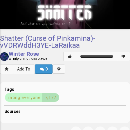
Shatter (Curse of Pinkamina)-
vVDRWddH3YE-LaRaikaa
Winter Rose
4 July 2016
• 608 views
Add To
0
Tags
rating:everyone
7,177
Sources